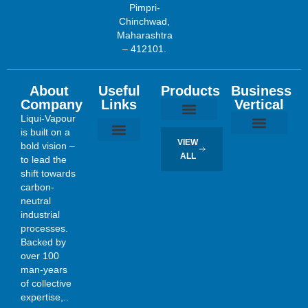
Pimpri-
Chinchwad,
Maharashtra
– 412101.
About
Useful
Products
Business
Company
Links
Vertical
Liqui-Vapour
is built on a
Tubular Heat Exchangers
Plate Heat Exchangers
Falling Film Evaporators
Mechanical Vapor Re-compressor (MVR)
VIEW
bold vision –
Evaporation, Concentration and Crystallization
Sugar and Sugar Refinery
Exotic Material Fabrication
Process Engineering Consultancy Services
About Us
Contact Us
ALL
to lead the
shift towards
carbon-
neutral
industrial
processes.
Backed by
over 100
man-years
of collective
expertise,..