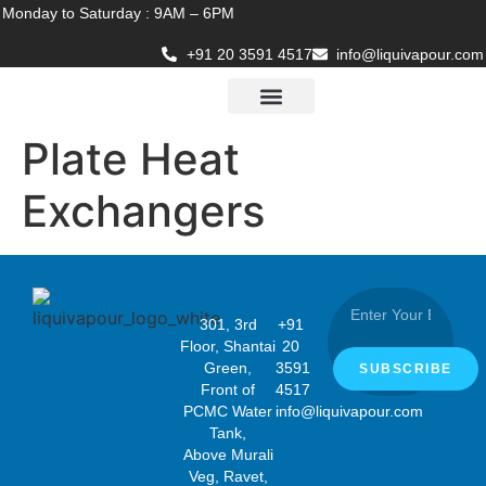
Monday to Saturday : 9AM – 6PM
+91 20 3591 4517
info@liquivapour.com
Business Verticals
Company Policy
Contact Us
Plate Heat
Exchangers
301, 3rd
+91
Floor, Shantai
20
Green,
3591
SUBSCRIBE
Front of
4517
PCMC Water
info@liquivapour.com
Tank,
Above Murali
Veg, Ravet,